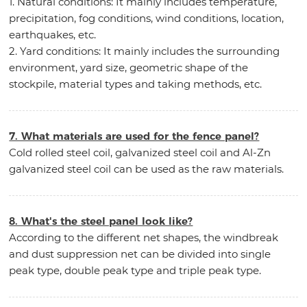
1. Natural conditions: It mainly includes temperature,
precipitation, fog conditions, wind conditions, location,
earthquakes, etc.
2. Yard conditions: It mainly includes the surrounding
environment, yard size, geometric shape of the
stockpile, material types and taking methods, etc.
7. What materials are used for the fence panel?
Cold rolled steel coil, galvanized steel coil and Al-Zn
galvanized steel coil can be used as the raw materials.
8. What's the steel panel look like?
According to the different net shapes, the windbreak
and dust suppression net can be divided into single
peak type, double peak type and triple peak type.