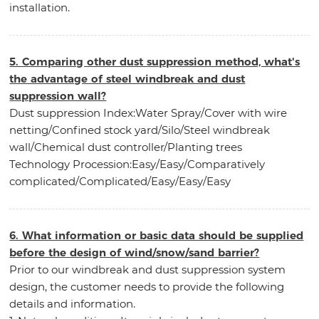
installation.
5. Comparing other dust suppression method, what's
the advantage of steel windbreak and dust
suppression wall?
Dust suppression Index:Water Spray/Cover with wire
netting/Confined stock yard/Silo/Steel windbreak
wall/Chemical dust controller/Planting trees
Technology Procession:Easy/Easy/Comparatively
complicated/Complicated/Easy/Easy/Easy
6. What information or basic data should be supplied
before the design of wind/snow/sand barrier?
Prior to our windbreak and dust suppression system
design, the customer needs to provide the following
details and information.