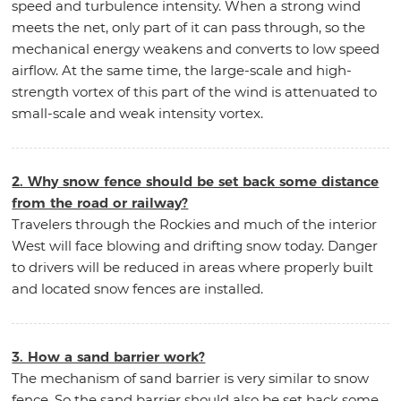
speed and turbulence intensity. When a strong wind
meets the net, only part of it can pass through, so the
mechanical energy weakens and converts to low speed
airflow. At the same time, the large-scale and high-
strength vortex of this part of the wind is attenuated to
small-scale and weak intensity vortex.
2. Why snow fence should be set back some distance
from the road or railway?
Travelers through the Rockies and much of the interior
West will face blowing and drifting snow today. Danger
to drivers will be reduced in areas where properly built
and located snow fences are installed.
3. How a sand barrier work?
The mechanism of sand barrier is very similar to snow
fence. So the sand barrier should also be set back some