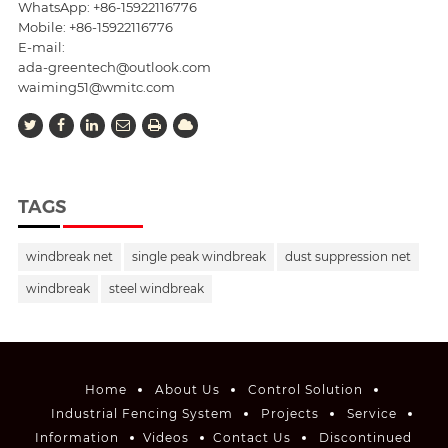
WhatsApp: +86-15922116776
Mobile:
+86-15922116776
E-mail:
ada-greentech@outlook.com
waiming51@wmitc.com
TAGS
windbreak net
single peak windbreak
dust suppression net
windbreak
steel windbreak
Home
About Us
Control Solution
Industrial Fencing System
Projects
Service
Information
Videos
Contact Us
Discontinued