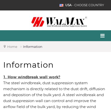
USA
- CHOOSE COUNTRY
Home
Information
Information
1. How windbreak wall work?
The steel windbreak, dust suppression system
mechanism is directly related to the dust drift, diffusion
and deposition of the bulk yard. A steel windbreak and
dust suppression wall can control and improve the
airflow field of the bulk yard, by reducing the wind