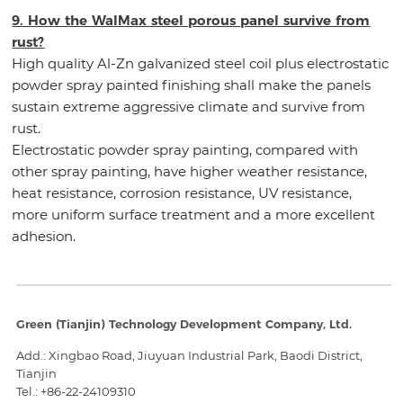
9. How the WalMax steel porous panel survive from
rust?
High quality Al-Zn galvanized steel coil plus electrostatic
powder spray painted finishing shall make the panels
sustain extreme aggressive climate and survive from
rust.
Electrostatic powder spray painting, compared with
other spray painting, have higher weather resistance,
heat resistance, corrosion resistance, UV resistance,
more uniform surface treatment and a more excellent
adhesion.
Green (Tianjin) Technology Development Company, Ltd.
Add.: Xingbao Road, Jiuyuan Industrial Park, Baodi District,
Tianjin
Tel.:
+86-22-24109310