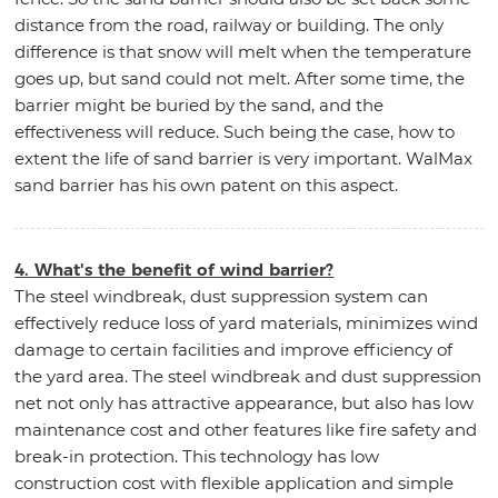
distance from the road, railway or building. The only
difference is that snow will melt when the temperature
goes up, but sand could not melt. After some time, the
barrier might be buried by the sand, and the
effectiveness will reduce. Such being the case, how to
extent the life of sand barrier is very important. WalMax
sand barrier has his own patent on this aspect.
4. What's the benefit of wind barrier?
The steel windbreak, dust suppression system can
effectively reduce loss of yard materials, minimizes wind
damage to certain facilities and improve efficiency of
the yard area. The steel windbreak and dust suppression
net not only has attractive appearance, but also has low
maintenance cost and other features like fire safety and
break-in protection. This technology has low
construction cost with flexible application and simple