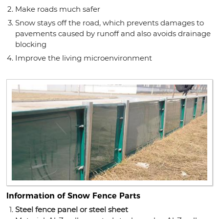
Make roads much safer
Snow stays off the road, which prevents damages to
pavements caused by runoff and also avoids drainage
blocking
Improve the living microenvironment
Information of Snow Fence Parts
Steel fence panel or steel sheet