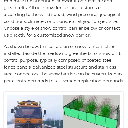
minimize the amount of snowdrift on roadside and
greenbelts. All our snow fences are customized
according to the wind speed, wind pressure, geological
conditions, climate conditions, etc. at your project site.
Choose a style of snow control barrier below, or contact
us directly for a customized snow barrier.
As shown below, this collection of snow fence is often
installed beside the roads and greenbelts for snow drift
control purpose. Typically composed of coated steel
fence panels, galvanized steel structure and stainless
steel connectors, the snow barrier can be customized as
per clients' demands to suit varied application demands.