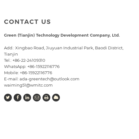
CONTACT US
Green (Tianjin) Technology Development Company, Ltd.
Add.: Xingbao Road, Jiuyuan Industrial Park, Baodi District,
Tianjin
Tel.:
+86-22-24109310
WhatsApp: +86-15922116776
Mobile:
+86-15922116776
E-mail:
ada-greentech@outlook.com
waiming51@wmitc.com