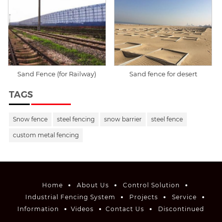
Sand Fence (for Railway)
Sand fence for desert
TAGS
Snow fence
steel fencing
snow barrier
steel fence
custom metal fencing
Home
About Us
Control Solution
Industrial Fencing System
Projects
Service
Information
Videos
Contact Us
Discontinued