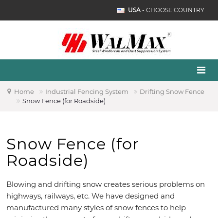
USA
- CHOOSE COUNTRY
Home
Industrial Fencing System
Drifting Snow Fence
Snow Fence (for Roadside)
Snow Fence (for
Roadside)
Blowing and drifting snow creates serious problems on
highways, railways, etc. We have designed and
manufactured many styles of snow fences to help