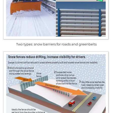
Two types: snow barriers for roads and greenbelts