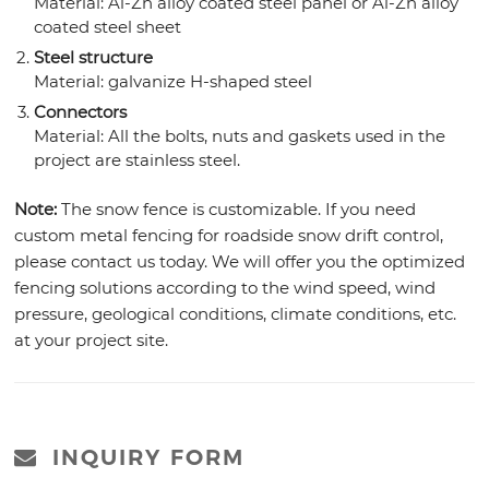
Material: Al-Zn alloy coated steel panel or Al-Zn alloy
coated steel sheet
Steel structure
Material: galvanize H-shaped steel
Connectors
Material: All the bolts, nuts and gaskets used in the
project are stainless steel.
Note:
The snow fence is customizable. If you need
custom metal fencing for roadside snow drift control,
please contact us today. We will offer you the optimized
fencing solutions according to the wind speed, wind
pressure, geological conditions, climate conditions, etc.
at your project site.
INQUIRY FORM