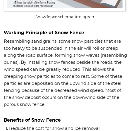
Snow fence schematic diagram
Working Principle of Snow Fence
Resembling sand grains, some snow particles that are
too heavy to be suspended in the air will roll or creep
along the road surface, forming snow waves (resembling
dunes). By installing snow fences beside the roads, the
wind speed can be greatly reduced. This allows the
creeping snow particles to come to rest. Some of these
particles are deposited on the upwind side of the steel
fencing because of the decreased wind speed. Most of
the snow deposit occurs on the downwind side of the
porous snow fence.
Benefits of Snow Fence
Reduce the cost for snow and ice removal