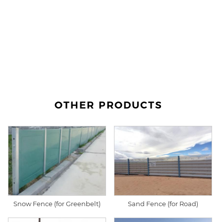
OTHER PRODUCTS
Snow Fence (for Greenbelt)
Sand Fence (for Road)